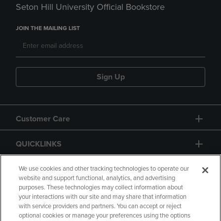
Seton Hill University Official Bookstore
JOIN THE MAILING LIST
Sign Up
Customer Care
QUICKLINKS
GIFT CARD
We use cookies and other tracking technologies to operate our
website and support functional, analytics, and advertising
purposes. These technologies may collect information about
your interactions with our site and may share that information
with service providers and partners. You can accept or reject
optional cookies or manage your preferences using the options