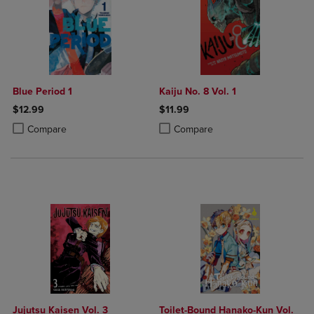
Blue Period 1
Kaiju No. 8 Vol. 1
$12.99
$11.99
Product added, Select 2 to 4 Products to Compare, Items added for c
Product removed, Select 2 to 4 Products to Compare, Items added for
Product added, Select 2 to 4 Produ
Product removed, Select 2 to 4 Pro
Compare
Compare
Jujutsu Kaisen Vol. 3
Toilet-Bound Hanako-Kun Vol.