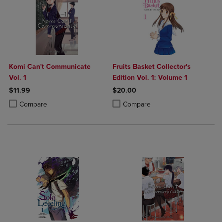
Komi Can't Communicate
Fruits Basket Collector's
Vol. 1
Edition Vol. 1: Volume 1
$11.99
$20.00
Product added, Select 2 to 4 Products to Compare, Items added for c
Product removed, Select 2 to 4 Products to Compare, Items added for
Product added, Select 2 to 4 Produ
Product removed, Select 2 to 4 Pro
Compare
Compare