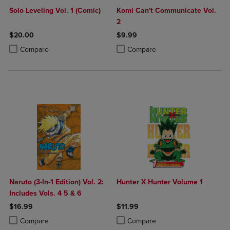
Solo Leveling Vol. 1 (Comic)
Komi Can't Communicate Vol.
2
$20.00
$9.99
Product added, Select 2 to 4 Products to Compare, Items added for c
Product removed, Select 2 to 4 Products to Compare, Items added for
Product added, Select 2 to 4 Produ
Product removed, Select 2 to 4 Pro
Compare
Compare
Naruto (3-In-1 Edition) Vol. 2:
Hunter X Hunter Volume 1
Includes Vols. 4 5 & 6
$16.99
$11.99
Product added, Select 2 to 4 Products to Compare, Items added for c
Product removed, Select 2 to 4 Products to Compare, Items added for
Product added, Select 2 to 4 Produ
Product removed, Select 2 to 4 Pro
Compare
Compare