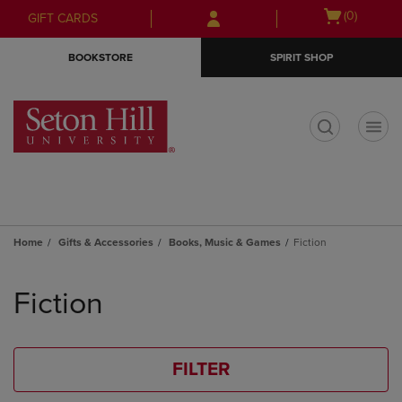
Skip
Skip
Open
(0)
GIFT CARDS
to
to
cart
main
main
menu
BOOKSTORE
SPIRIT SHOP
content
navigation
menu
t
Home
Gifts & Accessories
Books, Music & Games
Fiction
Skip
to
Fiction
products
FILTER