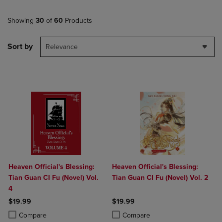
Showing
30
of
60
Products
Sort by
Relevance
Heaven Official's Blessing:
Heaven Official's Blessing:
Tian Guan CI Fu (Novel) Vol.
Tian Guan CI Fu (Novel) Vol. 2
4
$19.99
$19.99
Product added, Select 2 to 4 Products to Compare, Items added for c
Product removed, Select 2 to 4 Products to Compare, Items added for
Product added, Select 2 to 4 Produ
Product removed, Select 2 to 4 Pro
Compare
Compare