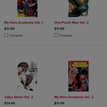
My Hero Academia Vol. 1
One-Punch Man Vol. 2
$11.99
$11.99
Product added, Select 2 to 4 Products to Compare, Items added for c
Product removed, Select 2 to 4 Products to Compare, Items added for
Product added, Select 2 to 4 Produ
Product removed, Select 2 to 4 Pro
Compare
Compare
Tokyo Ghoul Vol. 2
My Hero Academia Vol. 2
$14.99
$11.99