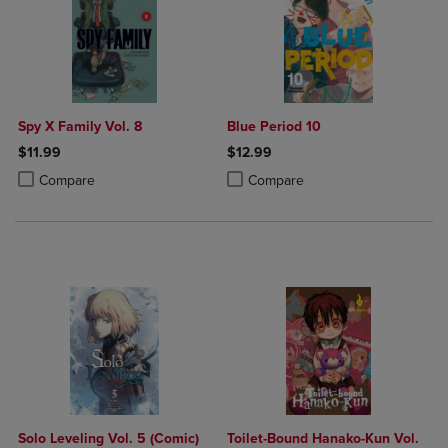
Spy X Family Vol. 8
Blue Period 10
$11.99
$12.99
Product added, Select 2 to 4 Products to Compare, Items added for c
Product removed, Select 2 to 4 Products to Compare, Items added for
Product added, Select 2 to 4 Produ
Product removed, Select 2 to 4 Pro
Compare
Compare
Solo Leveling Vol. 5 (Comic)
Toilet-Bound Hanako-Kun Vol.