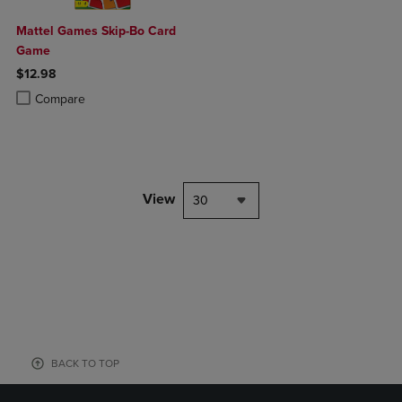
Mattel Games Skip-Bo Card
Game
$12.98
Product added, Select 2 to 4 Products to Compare, Items added for c
Product removed, Select 2 to 4 Products to Compare, Items added for
Compare
View
30
BACK TO TOP