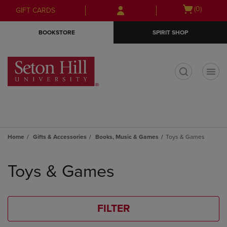
Skip
Skip
Open
(0)
GIFT CARDS
to
to
cart
main
main
menu
BOOKSTORE
SPIRIT SHOP
content
navigation
menu
t
Home
Gifts & Accessories
Books, Music & Games
Toys & Games
Skip
to
Toys & Games
products
FILTER