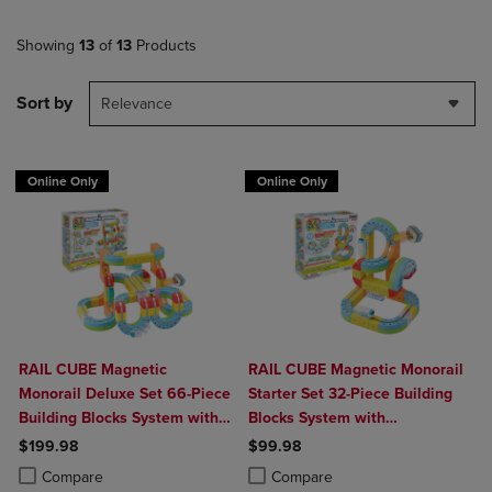
Showing
13
of
13
Products
Sort by
Relevance
Online Only
Online Only
RAIL CUBE Magnetic
RAIL CUBE Magnetic Monorail
Monorail Deluxe Set 66-Piece
Starter Set 32-Piece Building
Building Blocks System with
Blocks System with
2 Rechargeable Trains
Rechargeable Train
$199.98
$99.98
Product added, Select 2 to 4 Products to Compare, Items added for c
Product removed, Select 2 to 4 Products to Compare, Items added for
Product added, Select 2 to 4 Produ
Product removed, Select 2 to 4 Pro
Compare
Compare