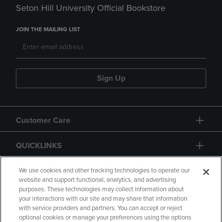
Seton Hill University Official Bookstore
JOIN THE MAILING LIST
Sign Up
Customer Care
QUICKLINKS
GIFT CARD
We use cookies and other tracking technologies to operate our
website and support functional, analytics, and advertising
purposes. These technologies may collect information about
your interactions with our site and may share that information
with service providers and partners. You can accept or reject
optional cookies or manage your preferences using the options